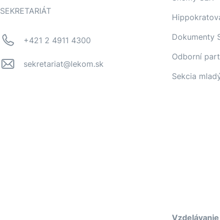
SEKRETARIÁT
Hippokratov
Dokumenty 
+421 2 4911 4300
Odborní part
sekretariat@lekom.sk
Sekcia mlad
Vzdelávanie