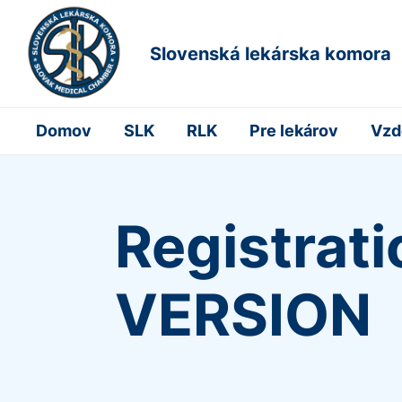
Slovenská lekárska komora
Domov
SLK
RLK
Pre lekárov
Vzd
Registrat
VERSION