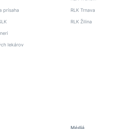
a prísaha
RLK Trnava
SLK
RLK Žilina
neri
ých lekárov
Médiá