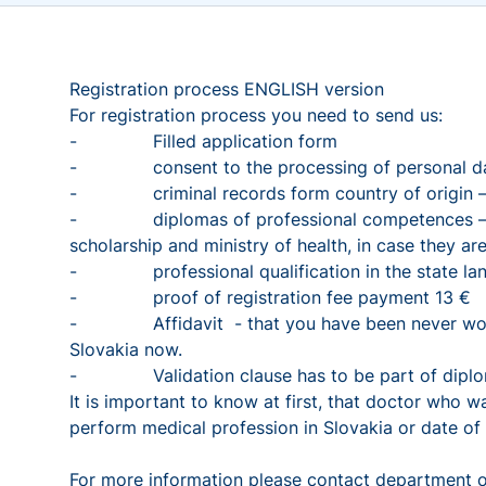
Registration process ENGLISH version
For registration process you need to send us:
- Filled application form
- consent to the processing of personal da
- criminal records form country of origin – off
- diplomas of professional competences – unive
scholarship and ministry of health, in case they 
- professional qualification in the state lang
- proof of registration fee payment 13 €
- Affidavit - that you have been never working 
Slovakia now.
- Validation clause has to be part of diploma
It is important to know at first, that doctor who 
perform medical profession in Slovakia or date of
For more information please contact department o