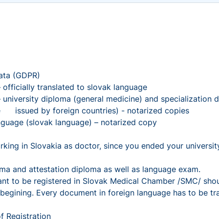
ta (GDPR)
icially translated to slovak language
rsity diploma (general medicine) and specialization dip
are issued by foreign countries) - notarized copies
uage (slovak language) – notarized copy
in Slovakia as doctor, since you ended your university e
 and attestation diploma as well as language exam.
want to be registered in Slovak Medical Chamber /SMC/ shou
 begining. Every document in foreign language has to be tr
f Registration