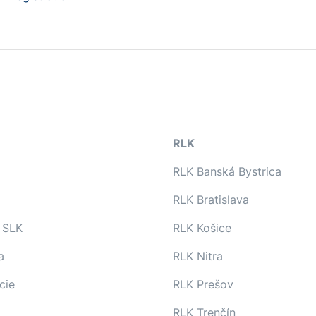
RLK
RLK Banská Bystrica
RLK Bratislava
 SLK
RLK Košice
a
RLK Nitra
cie
RLK Prešov
RLK Trenčín