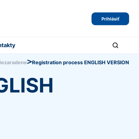
Prihlásiť
ntakty
>
Nezaradene
Registration process ENGLISH VERSION
NGLISH