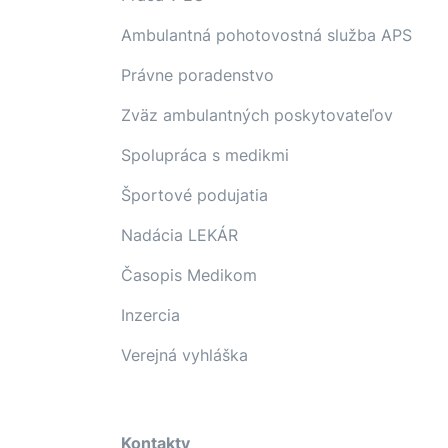
Ambulantná pohotovostná služba APS
Právne poradenstvo
Zväz ambulantných poskytovateľov
Spolupráca s medikmi
Športové podujatia
Nadácia LEKÁR
Časopis Medikom
Inzercia
Verejná vyhláška
Kontakty