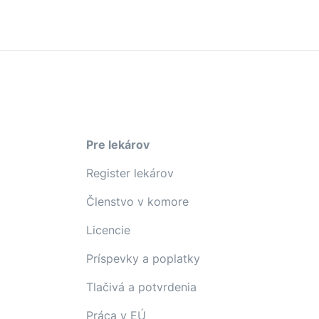
Pre lekárov
Register lekárov
Členstvo v komore
Licencie
Príspevky a poplatky
Tlačivá a potvrdenia
Práca v EÚ