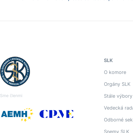
SLK
O komore
Orgány SLK
Sme členmi
Stále výbory
Vedecká rad
Odborné sek
Snemy SLK