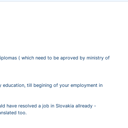
lomas ( which need to be aproved by ministry of
ducation, till begining of your employment in
ld have resolved a job in Slovakia allready -
anslated too.