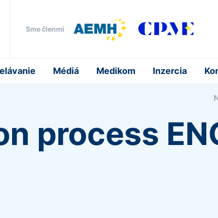
Sme členmi
elávanie
Médiá
Medikom
Inzercia
Ko
ion process E